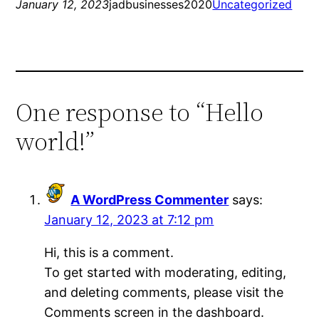
January 12, 2023
jadbusinesses2020
Uncategorized
One response to “Hello
world!”
A WordPress Commenter
says:
January 12, 2023 at 7:12 pm
Hi, this is a comment.
To get started with moderating, editing,
and deleting comments, please visit the
Comments screen in the dashboard.