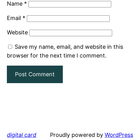
Name
*
Email
*
Website
Save my name, email, and website in this
browser for the next time I comment.
digital card
Proudly powered by
WordPress