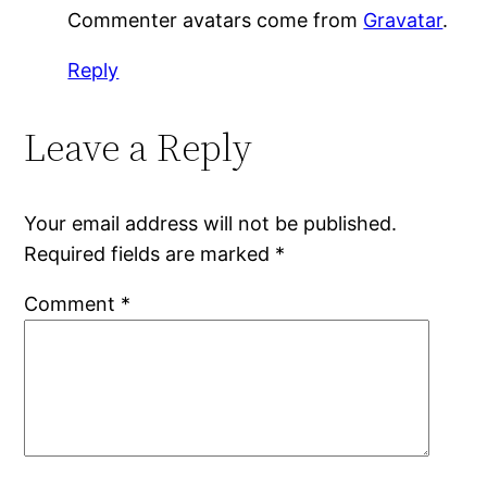
Commenter avatars come from
Gravatar
.
Reply
Leave a Reply
Your email address will not be published.
Required fields are marked
*
Comment
*