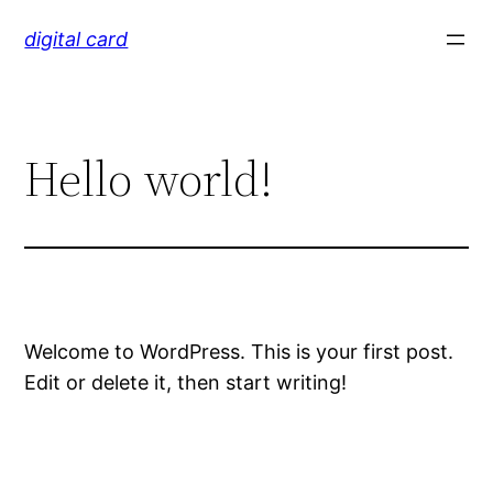
Skip
digital card
to
content
Hello world!
Welcome to WordPress. This is your first post.
Edit or delete it, then start writing!