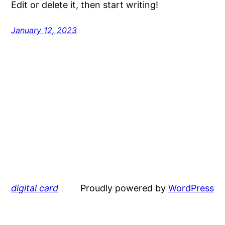
Edit or delete it, then start writing!
January 12, 2023
digital card
Proudly powered by
WordPress