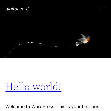
Skip
digital card
to
content
Hello world!
Welcome to WordPress. This is your first post.